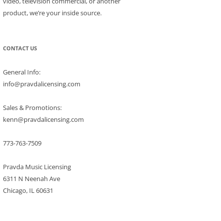
video, television commercial, or another
product, we’re your inside source.
CONTACT US
General Info:
info@pravdalicensing.com
Sales & Promotions:
kenn@pravdalicensing.com
773-763-7509
Pravda Music Licensing
6311 N Neenah Ave
Chicago, IL 60631