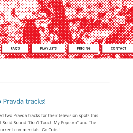
Skip
FAQ’S
PLAYLISTS
PRICING
CONTACT
to
content
 Pravda tracks!
 two Pravda tracks for their television spots this
f Solid Sound “Don’t Touch My Popcorn” and The
 current commercials. Go Cubs!