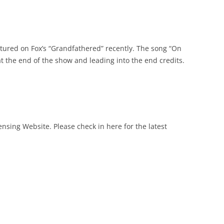
atured on Fox’s “Grandfathered” recently. The song “On
t the end of the show and leading into the end credits.
sing Website. Please check in here for the latest