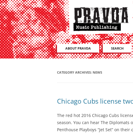
ABOUT PRAVDA
SEARCH
CATEGORY ARCHIVES:
NEWS
Chicago Cubs license two
The red hot 2016 Chicago Cubs licensed
season. You can hear The Diplomats o
Penthouse Playboys “Jet Set” on their