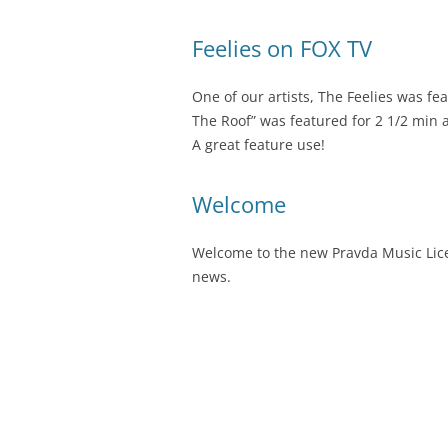
Feelies on FOX TV
One of our artists, The Feelies was fe
The Roof” was featured for 2 1/2 min a
A great feature use!
Welcome
Welcome to the new Pravda Music Licen
news.