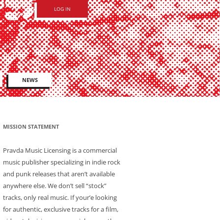
LOG IN
NEWS
MISSION STATEMENT
Pravda Music Licensing is a commercial
music publisher specializing in indie rock
and punk releases that aren’t available
anywhere else. We don’t sell “stock”
tracks, only real music. If your’e looking
for authentic, exclusive tracks for a film,