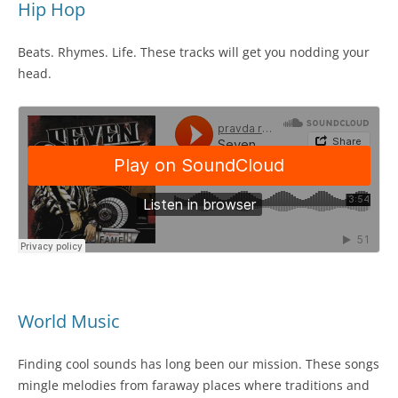
Hip Hop
Beats. Rhymes. Life. These tracks will get you nodding your
head.
World Music
Finding cool sounds has long been our mission. These songs
mingle melodies from faraway places where traditions and