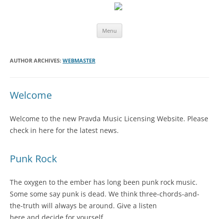
Skip
Menu
to
content
AUTHOR ARCHIVES:
WEBMASTER
Welcome
Welcome to the new Pravda Music Licensing Website. Please
check in here for the latest news.
Punk Rock
The oxygen to the ember has long been punk rock music.
Some some say punk is dead. We think three-chords-and-
the-truth will always be around. Give a listen
here and decide for yourself.