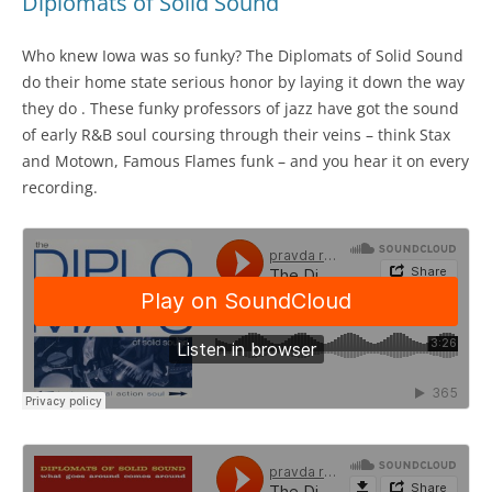
Diplomats of Solid Sound
Who knew Iowa was so funky? The Diplomats of Solid Sound
do their home state serious honor by laying it down the way
they do . These funky professors of jazz have got the sound
of early R&B soul coursing through their veins – think Stax
and Motown, Famous Flames funk – and you hear it on every
recording.