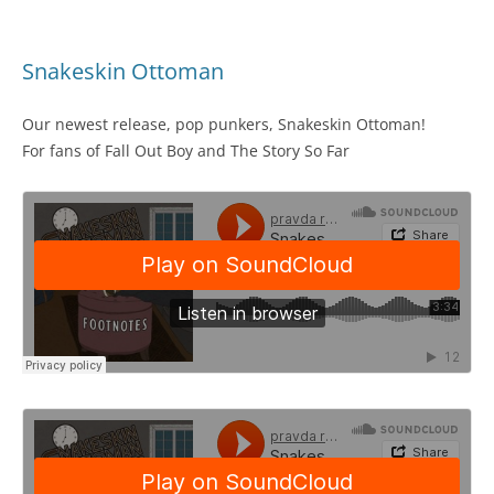
Snakeskin Ottoman
Our newest release, pop punkers, Snakeskin Ottoman!
For fans of Fall Out Boy and The Story So Far