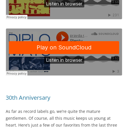
30th Anniversary
As far as record labels go, we’re quite the mature
gentlemen. Of course, all this music keeps us young at
heart. Here’s just a few of our favorites from the last three