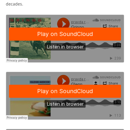
decades.