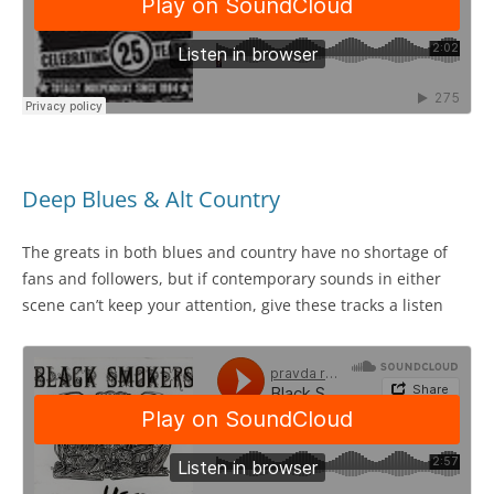
Deep Blues & Alt Country
The greats in both blues and country have no shortage of
fans and followers, but if contemporary sounds in either
scene can’t keep your attention, give these tracks a listen