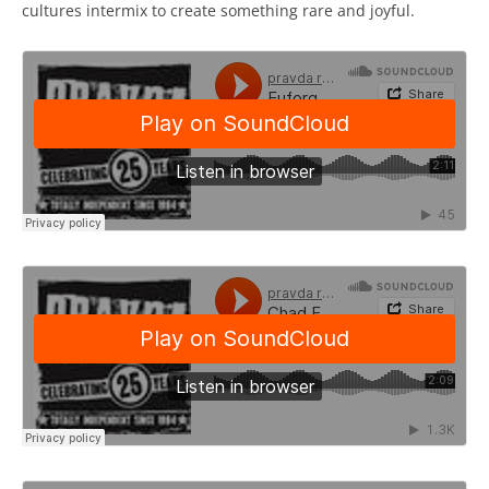
cultures intermix to create something rare and joyful.