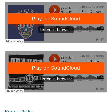
Kenn’s Picks