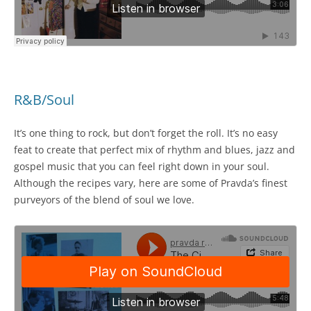
R&B/Soul
It’s one thing to rock, but don’t forget the roll. It’s no easy
feat to create that perfect mix of rhythm and blues, jazz and
gospel music that you can feel right down in your soul.
Although the recipes vary, here are some of Pravda’s finest
purveyors of the blend of soul we love.