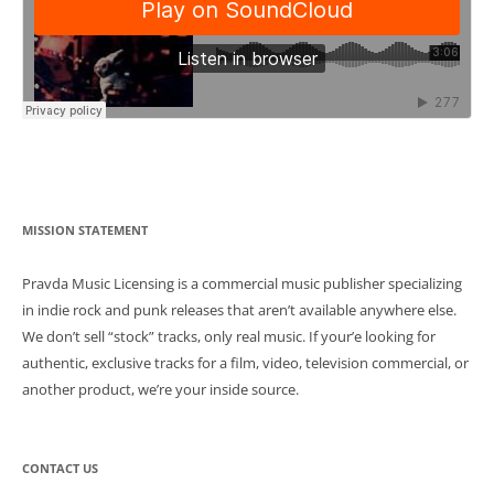
Post
MISSION STATEMENT
navigation
Pravda Music Licensing is a commercial music publisher specializing
in indie rock and punk releases that aren’t available anywhere else.
We don’t sell “stock” tracks, only real music. If your’e looking for
authentic, exclusive tracks for a film, video, television commercial, or
another product, we’re your inside source.
CONTACT US